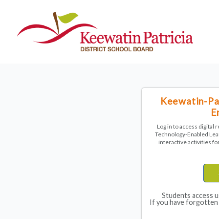
Keewatin-Pat
E
Log in to access digital
Technology-Enabled Lear
interactive activities 
Students access u
If you have forgotten