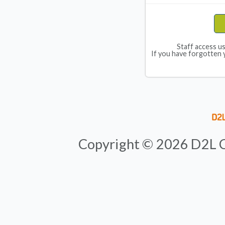
Staff access u
If you have forgotten 
Copyright ©
2026
D2L C